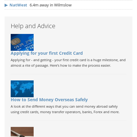
▶
NatWest
6.4m away in Wilmslow
Help and Advice
Applying for your first Credit Card
Applying for - and getting - your first credit card is a huge milestone, and
almost a rite of passage. Here's how to make the process easier.
How to Send Money Overseas Safely
A look at the different ways that you can send money abroad safely
using credit cards, money transfer operators, banks, Forex and more.