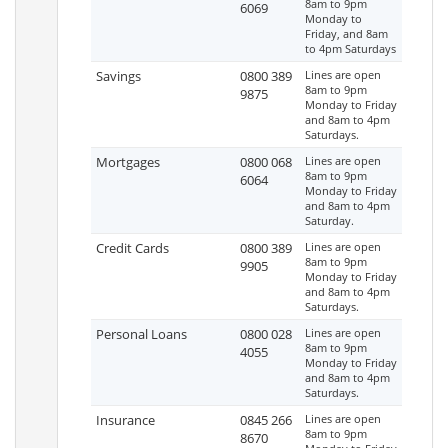
8am to 9pm
6069
Monday to
Friday, and 8am
to 4pm Saturdays
Savings
0800 389
Lines are open
8am to 9pm
9875
Monday to Friday
and 8am to 4pm
Saturdays.
Mortgages
0800 068
Lines are open
8am to 9pm
6064
Monday to Friday
and 8am to 4pm
Saturday.
Credit Cards
0800 389
Lines are open
8am to 9pm
9905
Monday to Friday
and 8am to 4pm
Saturdays.
Personal Loans
0800 028
Lines are open
8am to 9pm
4055
Monday to Friday
and 8am to 4pm
Saturdays.
Insurance
0845 266
Lines are open
8am to 9pm
8670