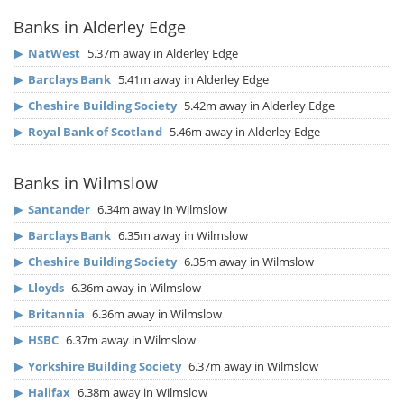
Banks in Alderley Edge
▶
NatWest
5.37m away in Alderley Edge
▶
Barclays Bank
5.41m away in Alderley Edge
▶
Cheshire Building Society
5.42m away in Alderley Edge
▶
Royal Bank of Scotland
5.46m away in Alderley Edge
Banks in Wilmslow
▶
Santander
6.34m away in Wilmslow
▶
Barclays Bank
6.35m away in Wilmslow
▶
Cheshire Building Society
6.35m away in Wilmslow
▶
Lloyds
6.36m away in Wilmslow
▶
Britannia
6.36m away in Wilmslow
▶
HSBC
6.37m away in Wilmslow
▶
Yorkshire Building Society
6.37m away in Wilmslow
▶
Halifax
6.38m away in Wilmslow