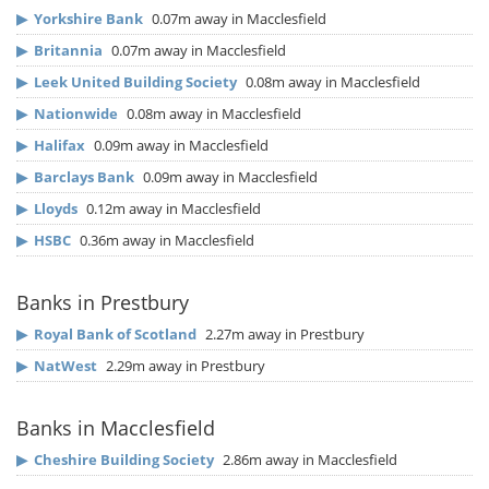
▶
Yorkshire Bank
0.07m away in Macclesfield
▶
Britannia
0.07m away in Macclesfield
▶
Leek United Building Society
0.08m away in Macclesfield
▶
Nationwide
0.08m away in Macclesfield
▶
Halifax
0.09m away in Macclesfield
▶
Barclays Bank
0.09m away in Macclesfield
▶
Lloyds
0.12m away in Macclesfield
▶
HSBC
0.36m away in Macclesfield
Banks in Prestbury
▶
Royal Bank of Scotland
2.27m away in Prestbury
▶
NatWest
2.29m away in Prestbury
Banks in Macclesfield
▶
Cheshire Building Society
2.86m away in Macclesfield