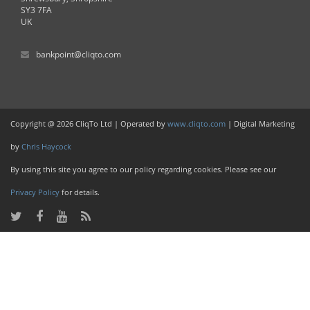
SY3 7FA
UK
bankpoint@cliqto.com
Copyright @ 2026 CliqTo Ltd | Operated by
www.cliqto.com
| Digital Marketing
by
Chris Haycock
By using this site you agree to our policy regarding cookies. Please see our
Privacy Policy
for details.