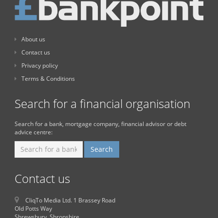
About us
Contact us
Privacy policy
Terms & Conditions
Search for a financial organisation
Search for a bank, mortgage company, financial advisor or debt
advice centre:
Contact us
CliqTo Media Ltd. 1 Brassey Road
Old Potts Way
Shrewsbury, Shropshire