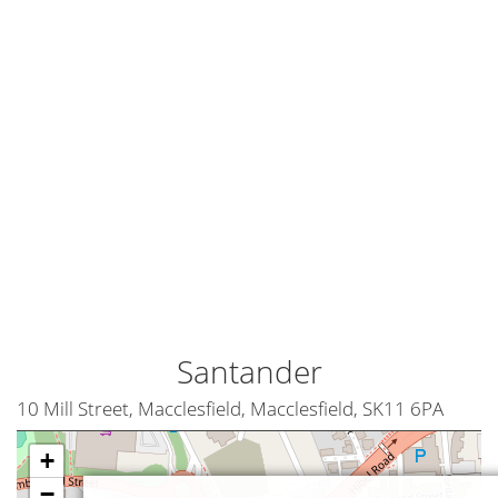
Santander
10 Mill Street, Macclesfield, Macclesfield, SK11 6PA
+
−