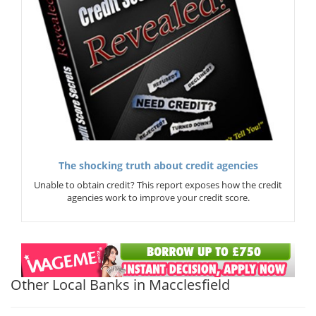
The shocking truth about credit agencies
Unable to obtain credit? This report exposes how the credit
agencies work to improve your credit score.
Other Local Banks in Macclesfield