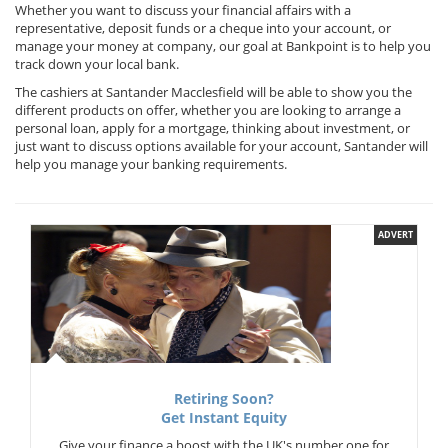
Whether you want to discuss your financial affairs with a
representative, deposit funds or a cheque into your account, or
manage your money at company, our goal at Bankpoint is to help you
track down your local bank.
The cashiers at Santander Macclesfield will be able to show you the
different products on offer, whether you are looking to arrange a
personal loan, apply for a mortgage, thinking about investment, or
just want to discuss options available for your account, Santander will
help you manage your banking requirements.
ADVERT
Retiring Soon?
Get Instant Equity
Give your finance a boost with the UK's number one for