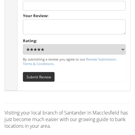
Your Review:
Rating:
By submitting a review you agree to our
Review Submission
Terms & Conditions
.
Submit Review
Visiting your local branch of Santander in Macclesfield has
just become much easier with our growing guide to bank
locations in your area.