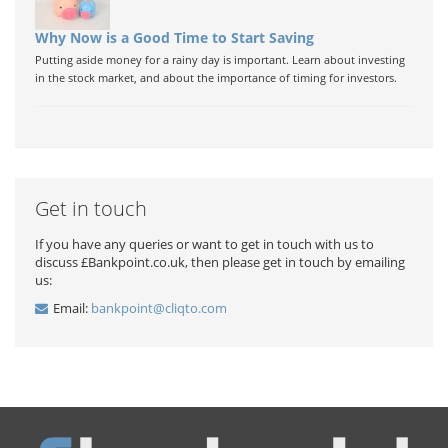
Why Now is a Good Time to Start Saving
Putting aside money for a rainy day is important. Learn about investing
in the stock market, and about the importance of timing for investors.
Get in touch
If you have any queries or want to get in touch with us to
discuss £Bankpoint.co.uk, then please get in touch by emailing
us:
Email:
bankpoint@cliqto.com