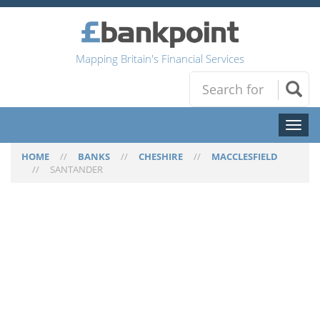
Mapping Britain's Financial Services
Toggl
naviga
HOME
//
BANKS
//
CHESHIRE
//
MACCLESFIELD
//
SANTANDER