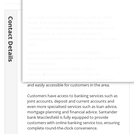
Santander Bank Macclesfield is located at 10 Mill
Contact Details
Street, Macclesfield, Macclesfield,
SK11 6PA
,
Cheshire. The following contact details are for the
bank branch, as well as information about
contacting central customer services for Santander
Bank.
Santander Bank in Macclesfield, England is
permanently located onchurchill way, in the heart of
the town centre.
The bank is open from 9:30am-3:30pm
Monday�Friday and 9:30am-12:30pm on
Saturdays, making somewhere that's convenient
and easily accessible for customers in the area.
Customers have access to banking services such as
joint accounts, deposit and current accounts and
even more specialised services such as loan advice,
mortgage planning and financial advice. Santander
bank Macclesfield is fully equipped to provide
customers with online banking service too, ensuring
complete round-the-clock convenience.