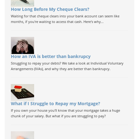
How Long Before My Cheque Clears?
Waiting for that cheque clears into your bank account can seem like
months, if you're waiting to access that cash. Here's why...
How an IVA is better than bankrupcy
Struggling to repay your debts? We take a look at Individual Voluntary
Arrangements (IVAs), and why they are better than bankrupcy.
What if I Struggle to Repay my Mortgage?
If you own your house you'll know that your mortgage takes a huge
chunk of your salary. But what if you are struggling to pay?