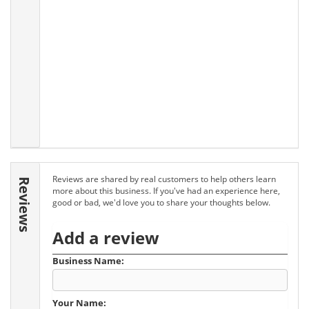
Reviews are shared by real customers to help others learn
Reviews
more about this business. If you've had an experience here,
good or bad, we'd love you to share your thoughts below.
Add a review
Business Name:
Your Name: