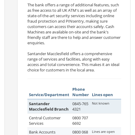
The bank offers a range of additional features, such
as free access to all UK ATM's as well as an array of
state-of-the-art security services including online
fraud protection and PINsentry, making sure
customers can access their accounts safely. Cash
Machines are available on-site and the bank's
friendly staff are there to help and answer customer
enquiries.
Santander Macclesfield offers a comprehensive
range of services and facilities, along with easy
access and total convenience. This makes it an ideal
choice for customers in the local area.
Phone
Service/Department
Number
Lines open
Santander
0845-765
Not known
Macclesfield Branch
4321
Central Customer
0800 707
Services
6692
Bank Accounts
0800 068
Lines are open