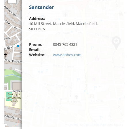
Santander
Address:
10 Mill Street, Macclesfield, Macclesfield,
SK11 6PA
Phone:
0845-765 4321
Email:
Website:
www.abbey.com
Leaflet
| ©
OpenStreetMap
contributors