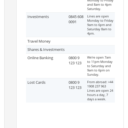
Monday to Friday
and 8am to 4pm
Saturday.
Investments
0845 608
Lines are open
Monday to Friday
0091
9am to 6pm and
Saturday 8am to
4pm.
Travel Money
Shares & Investments
Online Banking
0800 9
We're open 7am
to 11pm Monday
123 123
to Saturday and
9am to 6pm on
Sunday.
Lost Cards
0800 9
From abroad: +44
1908 237 963
123 123
Lines are open 24
hours a day, 7
days a week.