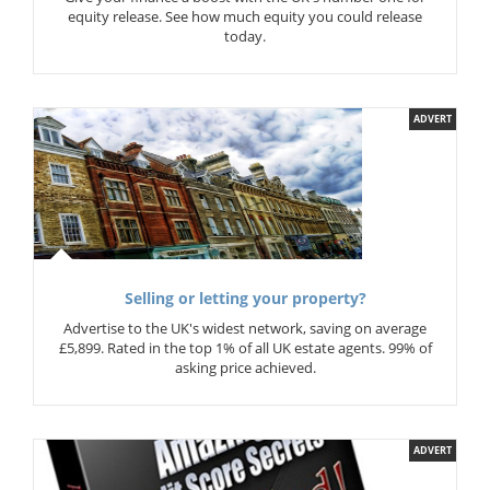
equity release. See how much equity you could release
today.
ADVERT
Selling or letting your property?
Advertise to the UK's widest network, saving on average
£5,899. Rated in the top 1% of all UK estate agents. 99% of
asking price achieved.
ADVERT