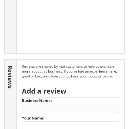
Reviews are shared by real customers to help others learn
Reviews
more about this business. If you've had an experience here,
good or bad, we'd love you to share your thoughts below.
Add a review
Business Name:
Your Name: