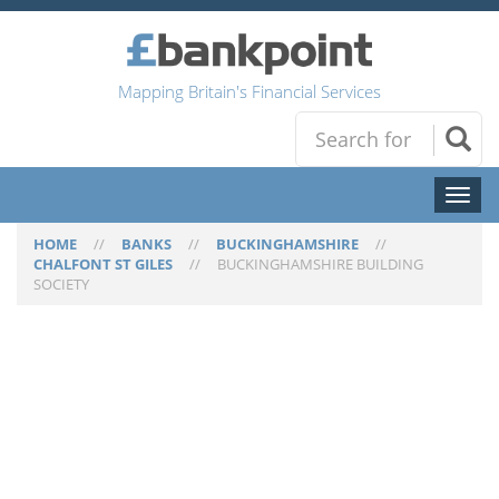
Mapping Britain's Financial Services
Toggl
naviga
HOME
//
BANKS
//
BUCKINGHAMSHIRE
//
CHALFONT ST GILES
//
BUCKINGHAMSHIRE BUILDING
SOCIETY