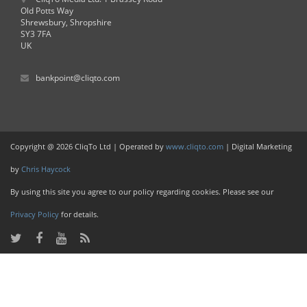
Old Potts Way
Shrewsbury, Shropshire
SY3 7FA
UK
bankpoint@cliqto.com
Copyright @ 2026 CliqTo Ltd | Operated by
www.cliqto.com
| Digital Marketing
by
Chris Haycock
By using this site you agree to our policy regarding cookies. Please see our
Privacy Policy
for details.