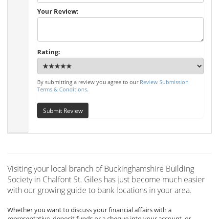
Your Review:
Rating:
By submitting a review you agree to our
Review Submission
Terms & Conditions
.
Submit Review
Visiting your local branch of Buckinghamshire Building
Society in Chalfont St. Giles has just become much easier
with our growing guide to bank locations in your area.
Whether you want to discuss your financial affairs with a
representative, deposit funds or a cheque into your account, or