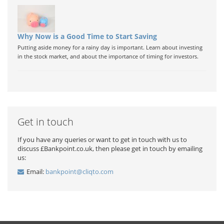
Why Now is a Good Time to Start Saving
Putting aside money for a rainy day is important. Learn about investing
in the stock market, and about the importance of timing for investors.
Get in touch
If you have any queries or want to get in touch with us to
discuss £Bankpoint.co.uk, then please get in touch by emailing
us:
Email:
bankpoint@cliqto.com