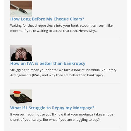
How Long Before My Cheque Clears?
Waiting for that cheque clears into your bank account can seem like
months, if you're waiting to access that cash. Here's why...
How an IVA is better than bankrupcy
Struggling to repay your debts? We take a look at Individual Voluntary
Arrangements (IVAs), and why they are better than bankrupcy.
What if I Struggle to Repay my Mortgage?
If you own your house you'll know that your mortgage takes a huge
chunk of your salary. But what if you are struggling to pay?