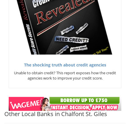
The shocking truth about credit agencies
Unable to obtain credit? This report exposes how the credit
agencies work to improve your credit score.
Other Local Banks in Chalfont St. Giles