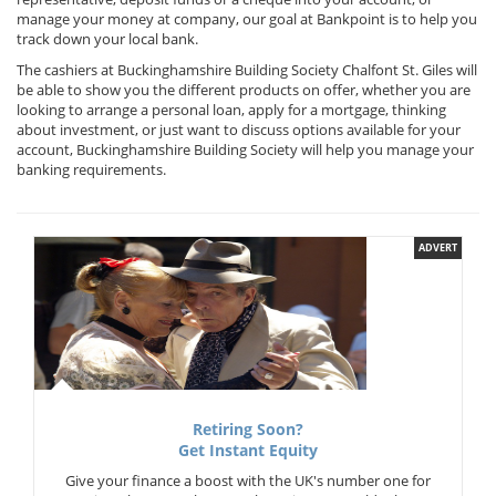
manage your money at company, our goal at Bankpoint is to help you
track down your local bank.
The cashiers at Buckinghamshire Building Society Chalfont St. Giles will
be able to show you the different products on offer, whether you are
looking to arrange a personal loan, apply for a mortgage, thinking
about investment, or just want to discuss options available for your
account, Buckinghamshire Building Society will help you manage your
banking requirements.
ADVERT
Retiring Soon?
Get Instant Equity
Give your finance a boost with the UK's number one for