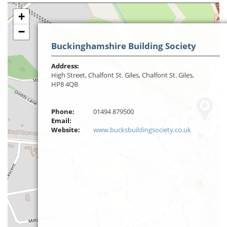
+
−
Buckinghamshire Building Society
Address:
High Street, Chalfont St. Giles, Chalfont St. Giles,
HP8 4QB
Phone:
01494 879500
Email:
Website:
www.bucksbuildingsociety.co.uk