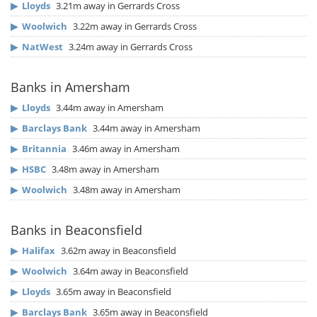
▶
Lloyds
3.21m away in Gerrards Cross
▶
Woolwich
3.22m away in Gerrards Cross
▶
NatWest
3.24m away in Gerrards Cross
Banks in Amersham
▶
Lloyds
3.44m away in Amersham
▶
Barclays Bank
3.44m away in Amersham
▶
Britannia
3.46m away in Amersham
▶
HSBC
3.48m away in Amersham
▶
Woolwich
3.48m away in Amersham
Banks in Beaconsfield
▶
Halifax
3.62m away in Beaconsfield
▶
Woolwich
3.64m away in Beaconsfield
▶
Lloyds
3.65m away in Beaconsfield
▶
Barclays Bank
3.65m away in Beaconsfield