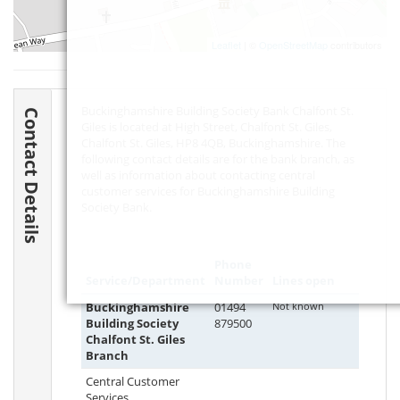
Leaflet
| ©
OpenStreetMap
contributors
Buckinghamshire Building Society Bank Chalfont St.
Contact Details
Giles is located at High Street, Chalfont St. Giles,
Chalfont St. Giles,
HP8 4QB
, Buckinghamshire. The
following contact details are for the bank branch, as
well as information about contacting central
customer services for Buckinghamshire Building
Society Bank.
Phone
Service/Department
Number
Lines open
Buckinghamshire
01494
Not known
Building Society
879500
Chalfont St. Giles
Branch
Central Customer
Services