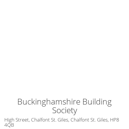
Buckinghamshire Building
Society
High Street, Chalfont St. Giles, Chalfont St. Giles, HP8
4QB