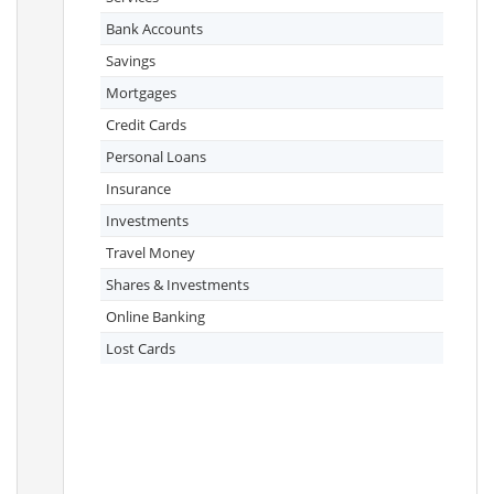
Bank Accounts
Savings
Mortgages
Credit Cards
Personal Loans
Insurance
Investments
Travel Money
Shares & Investments
Online Banking
Lost Cards