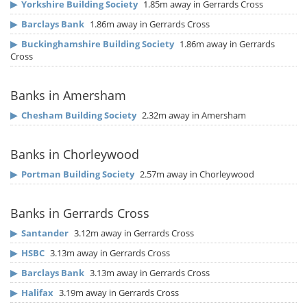
▶
Yorkshire Building Society
1.85m away in Gerrards Cross
▶
Barclays Bank
1.86m away in Gerrards Cross
▶
Buckinghamshire Building Society
1.86m away in Gerrards
Cross
Banks in Amersham
▶
Chesham Building Society
2.32m away in Amersham
Banks in Chorleywood
▶
Portman Building Society
2.57m away in Chorleywood
Banks in Gerrards Cross
▶
Santander
3.12m away in Gerrards Cross
▶
HSBC
3.13m away in Gerrards Cross
▶
Barclays Bank
3.13m away in Gerrards Cross
▶
Halifax
3.19m away in Gerrards Cross