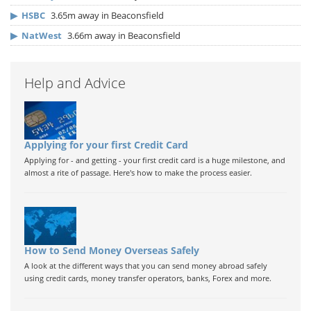
▶
HSBC
3.65m away in Beaconsfield
▶
NatWest
3.66m away in Beaconsfield
Help and Advice
Applying for your first Credit Card
Applying for - and getting - your first credit card is a huge milestone, and
almost a rite of passage. Here's how to make the process easier.
How to Send Money Overseas Safely
A look at the different ways that you can send money abroad safely
using credit cards, money transfer operators, banks, Forex and more.