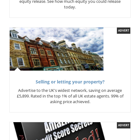
equity release. See how much equity you could release
today.
ADVERT
Selling or letting your property?
Advertise to the UK's widest network, saving on average
£5,899. Rated in the top 1% of all UK estate agents. 99% of
asking price achieved.
ADVERT