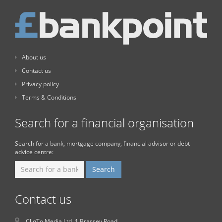
About us
Contact us
Privacy policy
Terms & Conditions
Search for a financial organisation
Search for a bank, mortgage company, financial advisor or debt
advice centre:
Contact us
CliqTo Media Ltd. 1 Brassey Road