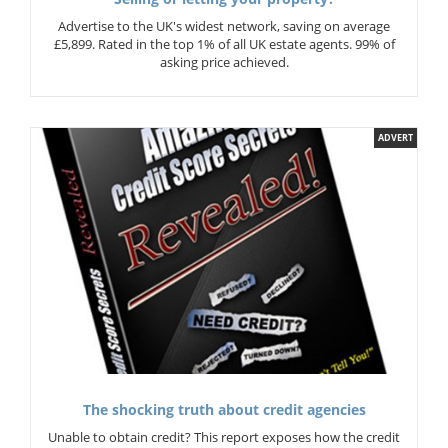
Advertise to the UK's widest network, saving on average
£5,899. Rated in the top 1% of all UK estate agents. 99% of
asking price achieved.
ADVERT
The shocking truth about credit agencies
Unable to obtain credit? This report exposes how the credit