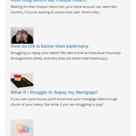
Waiting for that cheque clears into your bank account can seem like
months, if you're waiting to access that cash. Here's why...
How an IVA is better than bankrupcy
Struggling to repay your debts? We take a look at Individual Voluntary
Arrangements (IVAs), and why they are better than bankrupcy.
What if I Struggle to Repay my Mortgage?
If you own your house you'll know that your mortgage takes a huge
chunk of your salary. But what if you are struggling to pay?