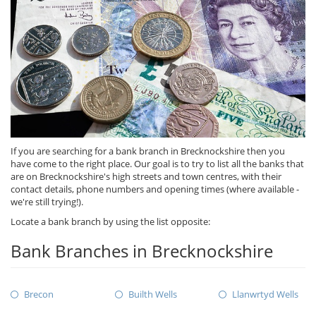
If you are searching for a bank branch in Brecknockshire then you
have come to the right place. Our goal is to try to list all the banks that
are on Brecknockshire's high streets and town centres, with their
contact details, phone numbers and opening times (where available -
we're still trying!).
Locate a bank branch by using the list opposite:
Bank Branches in Brecknockshire
Brecon
Builth Wells
Llanwrtyd Wells