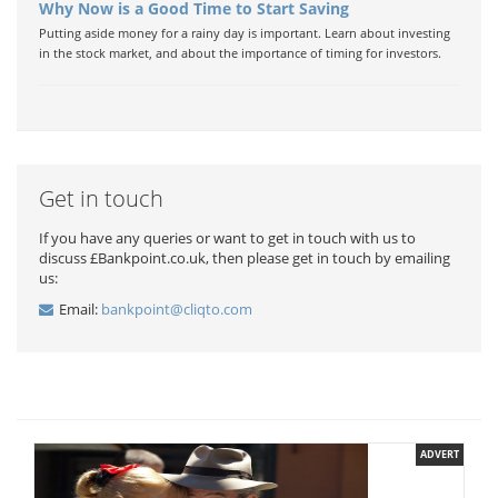
Why Now is a Good Time to Start Saving
Putting aside money for a rainy day is important. Learn about investing
in the stock market, and about the importance of timing for investors.
Get in touch
If you have any queries or want to get in touch with us to
discuss £Bankpoint.co.uk, then please get in touch by emailing
us:
Email:
bankpoint@cliqto.com
ADVERT