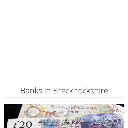
Banks in Brecknockshire