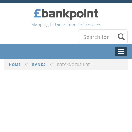
Mapping Britain's Financial Services
Toggl
naviga
HOME
//
BANKS
//
BRECKNOCKSHIRE