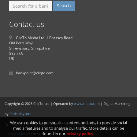
Contact us
CliqTo Media Ltd. 1 Brassey Road
Old Potts Way
Shrewsbury, Shropshire
SY3 7FA
UK
bankpoint@cliqto.com
Copyright @ 2026 CliqTo Ltd | Operated by
www.cliqto.com
| Digital Marketing
by
Chris Haycock
We use cookies to personalise content and ads, to provide social
By using this site you agree to our policy regarding cookies. Please see our
media features and to analyse our traffic. More details can be
found in our
privacy policy
.
Privacy Policy
for details.