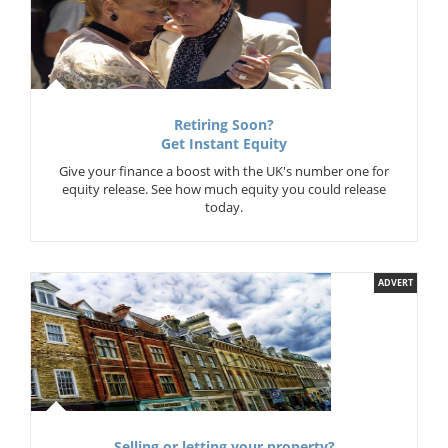
Retiring Soon?
Get Instant Equity
Give your finance a boost with the UK's number one for
equity release. See how much equity you could release
today.
ADVERT
Selling or letting your property?