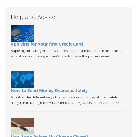
Help and Advice
Applying for your first Credit Card
Applying for - and getting - your first credit card is a huge milestone, and
almost a rite of passage. Here's how to make the process easier.
How to Send Money Overseas Safely
A look at the different ways that you can send money abroad safely
using credit cards, money transfer operators, banks, Forex and more.
How Long Before My Cheque Clears?