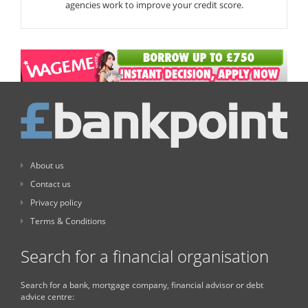
agencies work to improve your credit score.
About us
Contact us
Privacy policy
Terms & Conditions
Search for a financial organisation
Search for a bank, mortgage company, financial advisor or debt
advice centre: