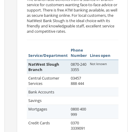
service for customers wanting face-to-face advice or
support. There is free ATM banking available, as well
as secure banking online. For local customers, the
NatWest Bank Slough is the ideal choice with its
friendly and knowledgeable staff, excellent service
and competitive rates.
Phone
Service/Department
Number
Lines open
NatWest Slough
0870-240
Not known
Branch
3355
Central Customer
03457
Services
888 444
Bank Accounts
Savings
Mortgages
0800 400
999
Credit Cards
0370
3339091