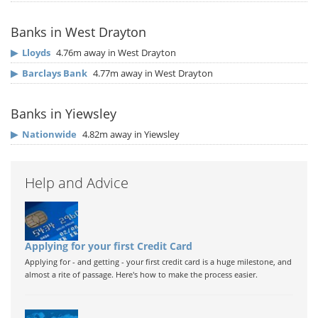
Banks in West Drayton
▶
Lloyds
4.76m away in West Drayton
▶
Barclays Bank
4.77m away in West Drayton
Banks in Yiewsley
▶
Nationwide
4.82m away in Yiewsley
Help and Advice
Applying for your first Credit Card
Applying for - and getting - your first credit card is a huge milestone, and
almost a rite of passage. Here's how to make the process easier.