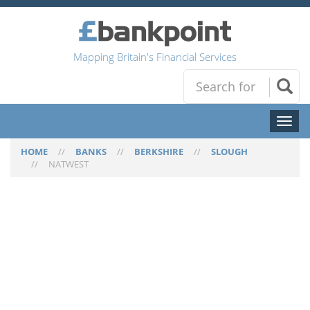
Mapping Britain's Financial Services
Toggl
naviga
HOME
//
BANKS
//
BERKSHIRE
//
SLOUGH
//
NATWEST