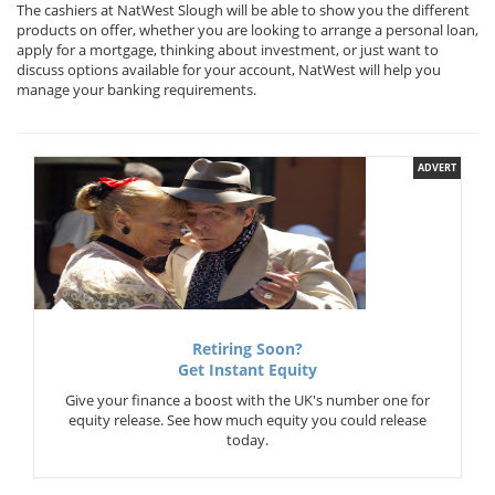
The cashiers at NatWest Slough will be able to show you the different
products on offer, whether you are looking to arrange a personal loan,
apply for a mortgage, thinking about investment, or just want to
discuss options available for your account, NatWest will help you
manage your banking requirements.
ADVERT
Retiring Soon?
Get Instant Equity
Give your finance a boost with the UK's number one for
equity release. See how much equity you could release
today.