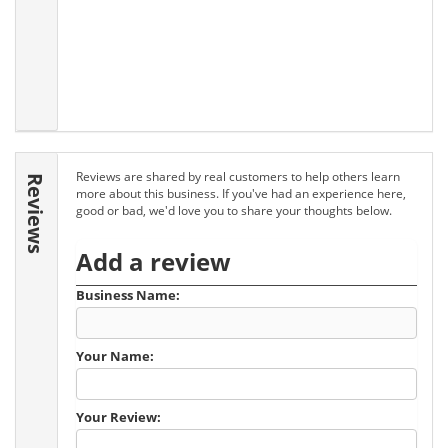
Reviews are shared by real customers to help others learn
Reviews
more about this business. If you've had an experience here,
good or bad, we'd love you to share your thoughts below.
Add a review
Business Name:
Your Name:
Your Review: