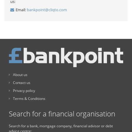
us:
Email:
bankpoint@cliqto.com
About us
Contact us
Privacy policy
Terms & Conditions
Search for a financial organisation
Search for a bank, mortgage company, financial advisor or debt
advice centre: