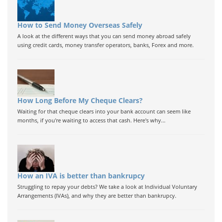
How to Send Money Overseas Safely
A look at the different ways that you can send money abroad safely
using credit cards, money transfer operators, banks, Forex and more.
How Long Before My Cheque Clears?
Waiting for that cheque clears into your bank account can seem like
months, if you're waiting to access that cash. Here's why...
How an IVA is better than bankrupcy
Struggling to repay your debts? We take a look at Individual Voluntary
Arrangements (IVAs), and why they are better than bankrupcy.