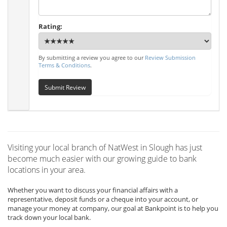
Rating:
By submitting a review you agree to our
Review Submission
Terms & Conditions
.
Submit Review
Visiting your local branch of NatWest in Slough has just
become much easier with our growing guide to bank
locations in your area.
Whether you want to discuss your financial affairs with a
representative, deposit funds or a cheque into your account, or
manage your money at company, our goal at Bankpoint is to help you
track down your local bank.