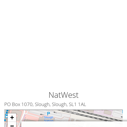
NatWest
PO Box 1070, Slough, Slough, SL1 1AL
+
−