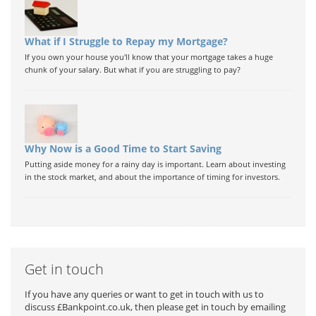
What if I Struggle to Repay my Mortgage?
If you own your house you'll know that your mortgage takes a huge
chunk of your salary. But what if you are struggling to pay?
Why Now is a Good Time to Start Saving
Putting aside money for a rainy day is important. Learn about investing
in the stock market, and about the importance of timing for investors.
Get in touch
If you have any queries or want to get in touch with us to
discuss £Bankpoint.co.uk, then please get in touch by emailing