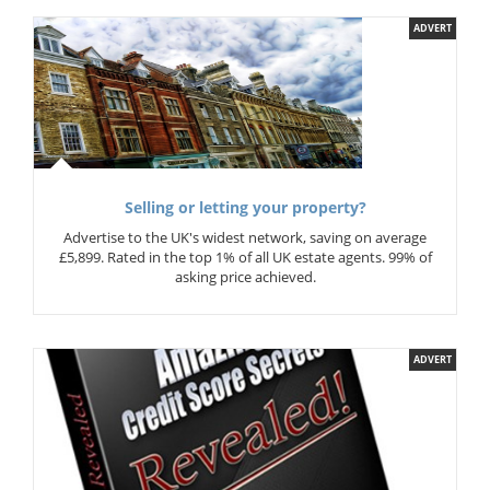
ADVERT
Selling or letting your property?
Advertise to the UK's widest network, saving on average
£5,899. Rated in the top 1% of all UK estate agents. 99% of
asking price achieved.
ADVERT