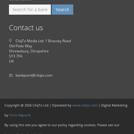
Contact us
CliqTo Media Ltd. 1 Brassey Road
Old Potts Way
Shrewsbury, Shropshire
SY3 7FA
UK
bankpoint@cliqto.com
Copyright @ 2026 CliqTo Ltd | Operated by
www.cliqto.com
| Digital Marketing
by
Chris Haycock
By using this site you agree to our policy regarding cookies. Please see our