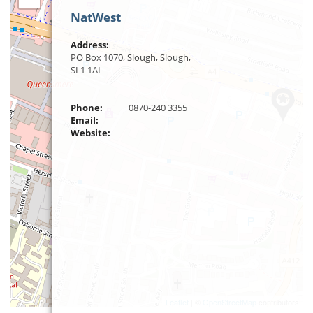
NatWest
Address:
PO Box 1070, Slough, Slough,
SL1 1AL
Phone:
0870-240 3355
Email:
Website:
Leaflet
| ©
OpenStreetMap
contributors