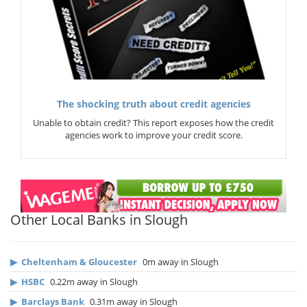
The shocking truth about credit agencies
Unable to obtain credit? This report exposes how the credit
agencies work to improve your credit score.
Other Local Banks in Slough
▶
Cheltenham & Gloucester
0m away in Slough
▶
HSBC
0.22m away in Slough
▶
Barclays Bank
0.31m away in Slough