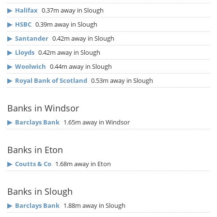
▶
Halifax
0.37m away in Slough
▶
HSBC
0.39m away in Slough
▶
Santander
0.42m away in Slough
▶
Lloyds
0.42m away in Slough
▶
Woolwich
0.44m away in Slough
▶
Royal Bank of Scotland
0.53m away in Slough
Banks in Windsor
▶
Barclays Bank
1.65m away in Windsor
Banks in Eton
▶
Coutts & Co
1.68m away in Eton
Banks in Slough
▶
Barclays Bank
1.88m away in Slough