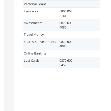
Personal Loans
Insurance
0800 068
2161
Investments
0870 600
4080
Travel Money
Shares & Investments
0870 600
4080
Online Banking
Lost Cards
0370 600
0459