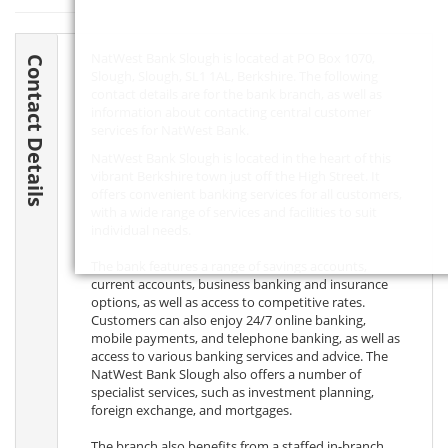
NatWest Bank Slough is located at PO Box 1070,
Contact Details
Slough, Slough,
SL1 1AL
, Berkshire. The following
contact details are for the bank branch, as well as
information about contacting central customer
services for NatWest Bank.
NatWest Bank Slough is located in the heart of this
vibrant Berkshire town just off the High Street. It
offers convenient banking services for all customers,
with a wide range of services and facilities to suit
individual needs.
The bank features a range of savings accounts,
current accounts, business banking and insurance
options, as well as access to competitive rates.
Customers can also enjoy 24/7 online banking,
mobile payments, and telephone banking, as well as
access to various banking services and advice. The
NatWest Bank Slough also offers a number of
specialist services, such as investment planning,
foreign exchange, and mortgages.
The branch also benefits from a staffed in-branch