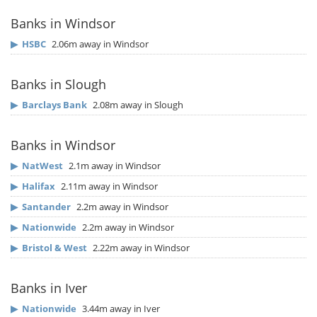
Banks in Windsor
▶
HSBC
2.06m away in Windsor
Banks in Slough
▶
Barclays Bank
2.08m away in Slough
Banks in Windsor
▶
NatWest
2.1m away in Windsor
▶
Halifax
2.11m away in Windsor
▶
Santander
2.2m away in Windsor
▶
Nationwide
2.2m away in Windsor
▶
Bristol & West
2.22m away in Windsor
Banks in Iver
▶
Nationwide
3.44m away in Iver