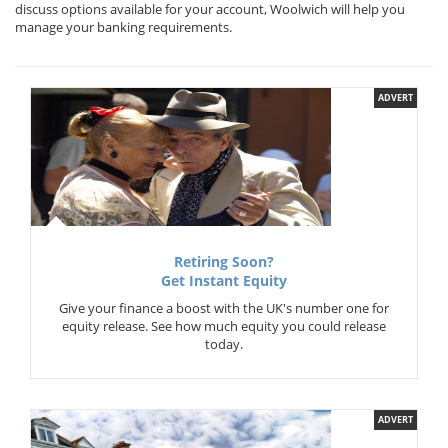
discuss options available for your account, Woolwich will help you
manage your banking requirements.
ADVERT
Retiring Soon?
Get Instant Equity
Give your finance a boost with the UK's number one for
equity release. See how much equity you could release
today.
ADVERT