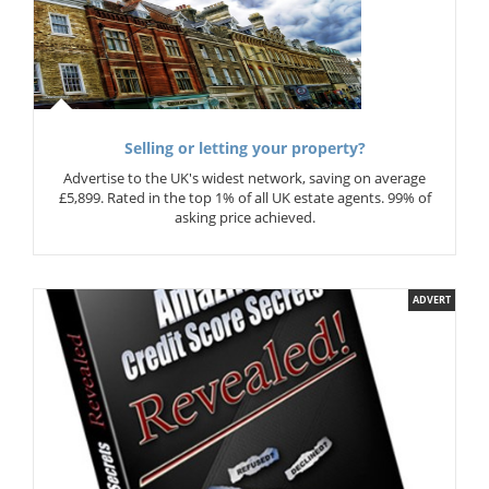
Selling or letting your property?
Advertise to the UK's widest network, saving on average
£5,899. Rated in the top 1% of all UK estate agents. 99% of
asking price achieved.
ADVERT