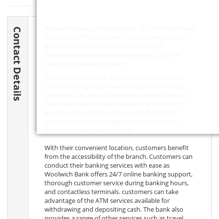
Woolwich Bank Ayr is located at 225-227 High Street,
Contact Details
Ayr, Ayr,
KA7 1RB
, Ayrshire. The following contact
details are for the bank branch, as well as
information about contacting central customer
services for Woolwich Bank.
Woolwich Bank in Ayr, England is located on the
corner of Bridge Street and Sandgate, providing
convenient access and banking services for many
local customers. The bank has a long history of
excellence providing a wide range of financial
services, such as mortgages, opening accounts,
loans, and investment services.
With their convenient location, customers benefit
from the accessibility of the branch. Customers can
conduct their banking services with ease as
Woolwich Bank offers 24/7 online banking support,
thorough customer service during banking hours,
and contactless terminals. customers can take
advantage of the ATM services available for
withdrawing and depositing cash. The bank also
provides a range of other services such as travel