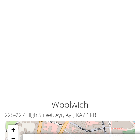
Woolwich
225-227 High Street, Ayr, Ayr, KA7 1RB
+
−