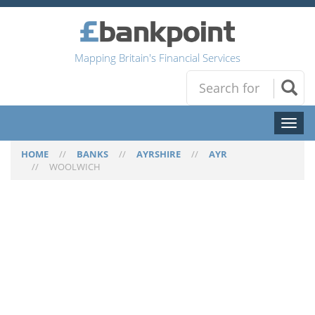
Mapping Britain's Financial Services
Toggl
naviga
HOME
//
BANKS
//
AYRSHIRE
//
AYR
//
WOOLWICH