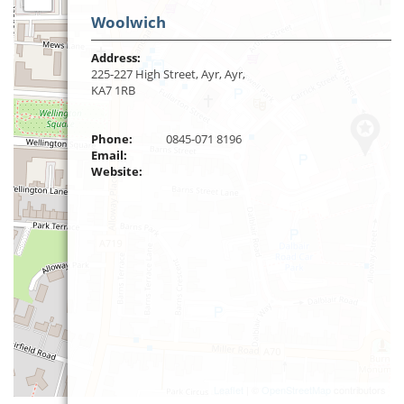
Woolwich
Address:
225-227 High Street, Ayr, Ayr,
KA7 1RB
Phone:
0845-071 8196
Email:
Website:
Leaflet
| ©
OpenStreetMap
contributors