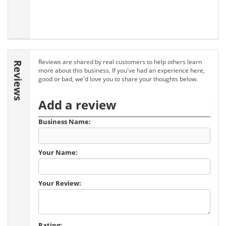
Reviews are shared by real customers to help others learn
Reviews
more about this business. If you've had an experience here,
good or bad, we'd love you to share your thoughts below.
Add a review
Business Name:
Your Name:
Your Review:
Rating: