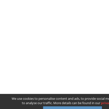
We use cookies to personalise content and ads, to provide social m
to analyse our traffic. More details can be found in our
priva