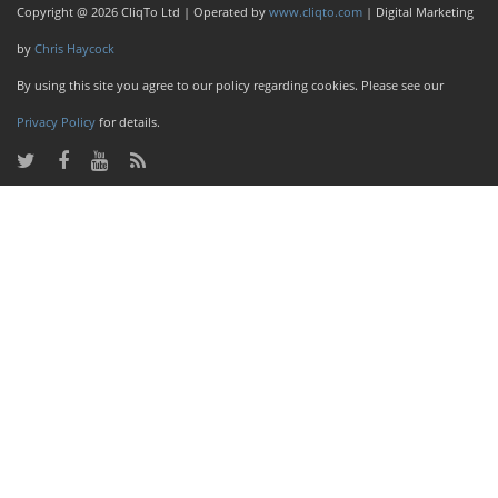
Copyright @ 2026 CliqTo Ltd | Operated by
www.cliqto.com
| Digital Marketing
by
Chris Haycock
By using this site you agree to our policy regarding cookies. Please see our
Privacy Policy
for details.