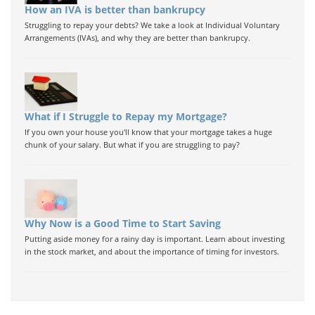
How an IVA is better than bankrupcy
Struggling to repay your debts? We take a look at Individual Voluntary
Arrangements (IVAs), and why they are better than bankrupcy.
What if I Struggle to Repay my Mortgage?
If you own your house you'll know that your mortgage takes a huge
chunk of your salary. But what if you are struggling to pay?
Why Now is a Good Time to Start Saving
Putting aside money for a rainy day is important. Learn about investing
in the stock market, and about the importance of timing for investors.