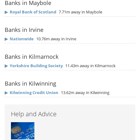
Banks in Maybole
▶
Royal Bank of Scotland
7.71m away in Maybole
Banks in Irvine
▶
Nationwide
10.76m away in Irvine
Banks in Kilmarnock
▶
Yorkshire Building Society
11.43m away in Kilmarnock
Banks in Kilwinning
▶
Kilwinning Credit Union
13.62m away in Kilwinning
Help and Advice