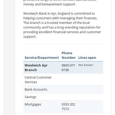
money and bereavement support.
Woolwich Bank in Ayr, England is committed to
helping customers with managing their finances.
The branch is a trusted member of the local
community and has a long-standing reputation for
providing excellent financial services and customer
support.
Phone
Service/Department
Number
Lines open
Woolwich Ayr
0845-071
Not known
Branch
8196
Central Customer
Services
Bank Accounts
Savings
Mortgages
0333 202
7573