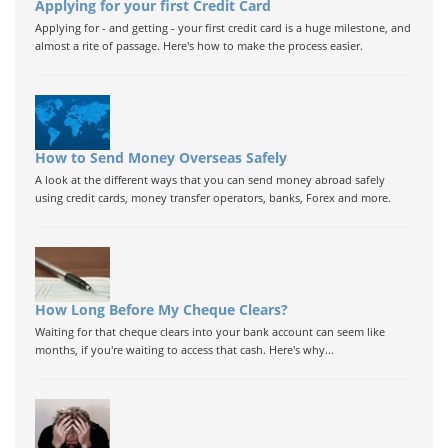
Applying for your first Credit Card
Applying for - and getting - your first credit card is a huge milestone, and
almost a rite of passage. Here's how to make the process easier.
How to Send Money Overseas Safely
A look at the different ways that you can send money abroad safely
using credit cards, money transfer operators, banks, Forex and more.
How Long Before My Cheque Clears?
Waiting for that cheque clears into your bank account can seem like
months, if you're waiting to access that cash. Here's why...