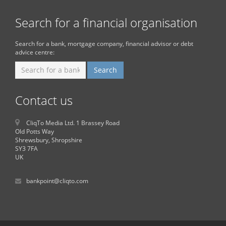
Search for a financial organisation
Search for a bank, mortgage company, financial advisor or debt
advice centre:
Contact us
CliqTo Media Ltd. 1 Brassey Road
Old Potts Way
Shrewsbury, Shropshire
SY3 7FA
UK
bankpoint@cliqto.com