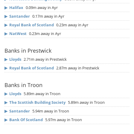
▶
Halifax
0.09m away in Ayr
▶
Santander
0.17m away in Ayr
▶
Royal Bank of Scotland
0.23m away in Ayr
▶
NatWest
0.23m away in Ayr
Banks in Prestwick
▶
Lloyds
2.71m away in Prestwick
▶
Royal Bank of Scotland
2.87m away in Prestwick
Banks in Troon
▶
Lloyds
5.89m away in Troon
▶
The Scottish Building Society
5.89m away in Troon
▶
Santander
5.94m away in Troon
▶
Bank Of Scotland
5.97m away in Troon