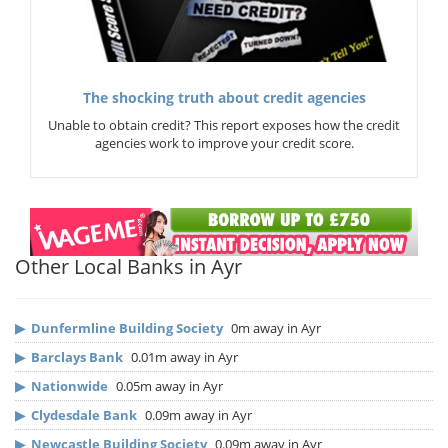
The shocking truth about credit agencies
Unable to obtain credit? This report exposes how the credit
agencies work to improve your credit score.
Other Local Banks in Ayr
▶
Dunfermline Building Society
0m away in Ayr
▶
Barclays Bank
0.01m away in Ayr
▶
Nationwide
0.05m away in Ayr
▶
Clydesdale Bank
0.09m away in Ayr
▶
Newcastle Building Society
0.09m away in Ayr