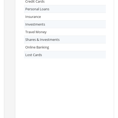
Credit Cards
Personal Loans
Insurance
Investments
Travel Money
Shares & Investments
Online Banking
Lost Cards