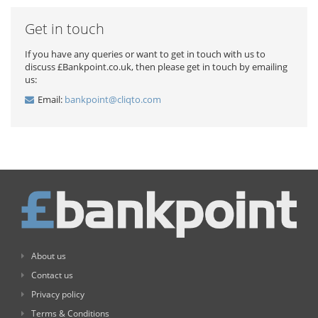
Get in touch
If you have any queries or want to get in touch with us to
discuss £Bankpoint.co.uk, then please get in touch by emailing
us:
Email:
bankpoint@cliqto.com
About us
Contact us
Privacy policy
Terms & Conditions