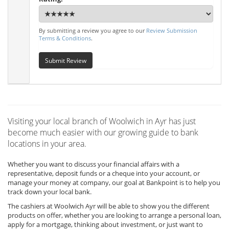
By submitting a review you agree to our
Review Submission
Terms & Conditions
.
Submit Review
Visiting your local branch of Woolwich in Ayr has just
become much easier with our growing guide to bank
locations in your area.
Whether you want to discuss your financial affairs with a
representative, deposit funds or a cheque into your account, or
manage your money at company, our goal at Bankpoint is to help you
track down your local bank.
The cashiers at Woolwich Ayr will be able to show you the different
products on offer, whether you are looking to arrange a personal loan,
apply for a mortgage, thinking about investment, or just want to