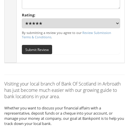
Rating:
By submitting a review you agree to our
Review Submission
Terms & Conditions
.
Submit Review
Visiting your local branch of Bank Of Scotland in Arbroath
has just become much easier with our growing guide to
bank locations in your area.
Whether you want to discuss your financial affairs with a
representative, deposit funds or a cheque into your account, or
manage your money at company, our goal at Bankpoint is to help you
track down your local bank.