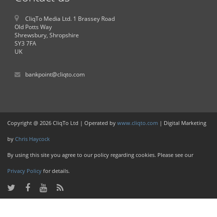
CliqTo Media Ltd. 1 Brassey Road
Old Potts Way
Shrewsbury, Shropshire
SY3 7FA
UK
bankpoint@cliqto.com
Copyright @ 2026 CliqTo Ltd | Operated by
www.cliqto.com
| Digital Marketing
by
Chris Haycock
By using this site you agree to our policy regarding cookies. Please see our
Privacy Policy
for details.