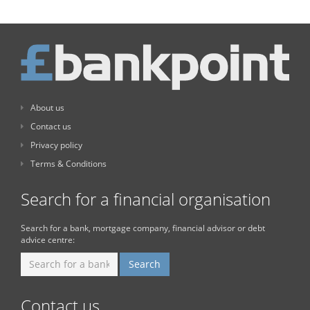
About us
Contact us
Privacy policy
Terms & Conditions
Search for a financial organisation
Search for a bank, mortgage company, financial advisor or debt
advice centre:
Contact us