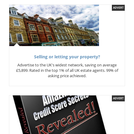
ADVERT
Selling or letting your property?
Advertise to the UK's widest network, saving on average
£5,899. Rated in the top 1% of all UK estate agents. 99% of
asking price achieved.
ADVERT