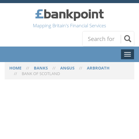
Mapping Britain's Financial Services
Toggl
naviga
HOME
//
BANKS
//
ANGUS
//
ARBROATH
//
BANK OF SCOTLAND