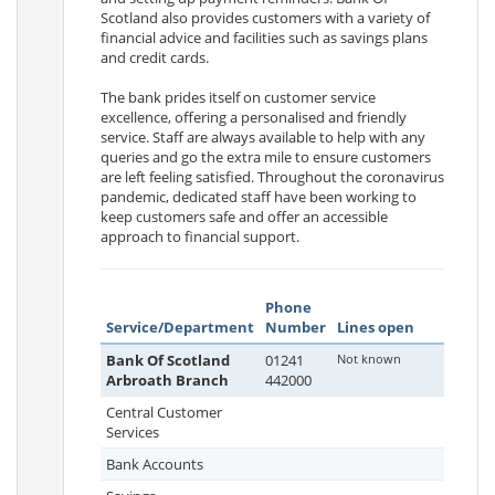
Scotland also provides customers with a variety of
financial advice and facilities such as savings plans
and credit cards.
The bank prides itself on customer service
excellence, offering a personalised and friendly
service. Staff are always available to help with any
queries and go the extra mile to ensure customers
are left feeling satisfied. Throughout the coronavirus
pandemic, dedicated staff have been working to
keep customers safe and offer an accessible
approach to financial support.
Phone
Service/Department
Number
Lines open
Bank Of Scotland
01241
Not known
Arbroath Branch
442000
Central Customer
Services
Bank Accounts