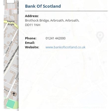
Bank Of Scotland
Address:
Brothock Bridge, Arbroath, Arbroath,
DD11 1NH
Phone:
01241 442000
Email:
Website:
www.bankofscotland.co.uk
Leaflet
| ©
OpenStreetMap
contributors