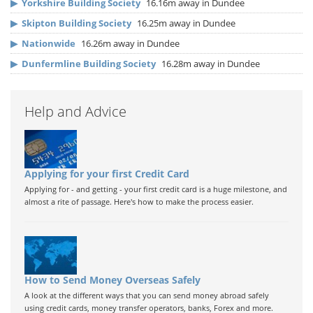
▶
Yorkshire Building Society
16.16m away in Dundee
▶
Skipton Building Society
16.25m away in Dundee
▶
Nationwide
16.26m away in Dundee
▶
Dunfermline Building Society
16.28m away in Dundee
Help and Advice
Applying for your first Credit Card
Applying for - and getting - your first credit card is a huge milestone, and
almost a rite of passage. Here's how to make the process easier.
How to Send Money Overseas Safely
A look at the different ways that you can send money abroad safely
using credit cards, money transfer operators, banks, Forex and more.