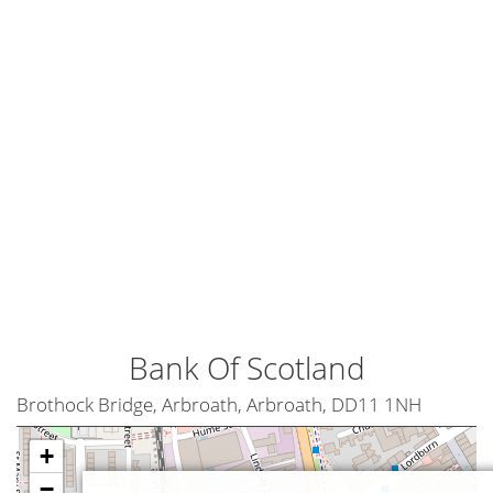
Bank Of Scotland
Brothock Bridge, Arbroath, Arbroath, DD11 1NH
+
−