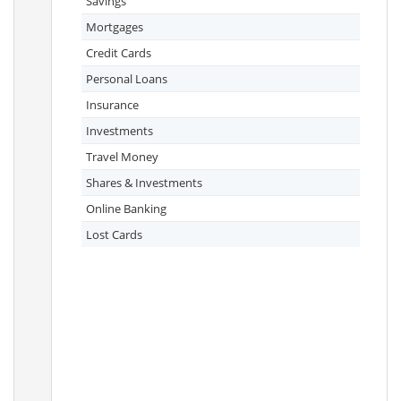
Savings
Mortgages
Credit Cards
Personal Loans
Insurance
Investments
Travel Money
Shares & Investments
Online Banking
Lost Cards