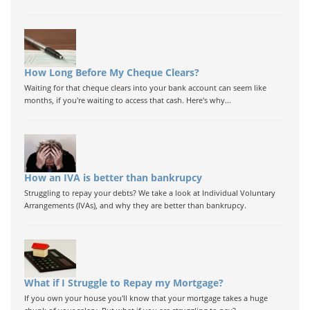
How Long Before My Cheque Clears?
Waiting for that cheque clears into your bank account can seem like
months, if you're waiting to access that cash. Here's why...
How an IVA is better than bankrupcy
Struggling to repay your debts? We take a look at Individual Voluntary
Arrangements (IVAs), and why they are better than bankrupcy.
What if I Struggle to Repay my Mortgage?
If you own your house you'll know that your mortgage takes a huge