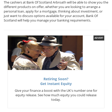
The cashiers at Bank Of Scotland Arbroath will be able to show you the
different products on offer, whether you are looking to arrange a
personal loan, apply for a mortgage, thinking about investment, or
just want to discuss options available for your account, Bank Of
Scotland will help you manage your banking requirements.
ADVERT
Retiring Soon?
Get Instant Equity
Give your finance a boost with the UK's number one for
equity release. See how much equity you could release
today.