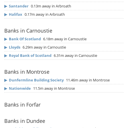
▶
Santander
0.13m away in Arbroath
▶
Halifax
0.17m away in Arbroath
Banks in Carnoustie
▶
Bank Of Scotland
6.18m away in Carnoustie
▶
Lloyds
6.29m away in Carnoustie
▶
Royal Bank of Scotland
6.31m away in Carnoustie
Banks in Montrose
▶
Dunfermline Building Society
11.46m away in Montrose
▶
Nationwide
11.5m away in Montrose
Banks in Forfar
Banks in Dundee