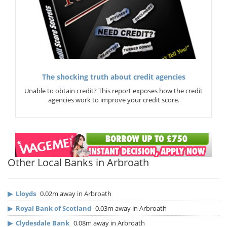
The shocking truth about credit agencies
Unable to obtain credit? This report exposes how the credit
agencies work to improve your credit score.
Other Local Banks in Arbroath
▶
Lloyds
0.02m away in Arbroath
▶
Royal Bank of Scotland
0.03m away in Arbroath
▶
Clydesdale Bank
0.08m away in Arbroath