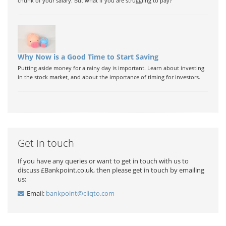
chunk of your salary. But what if you are struggling to pay?
Why Now is a Good Time to Start Saving
Putting aside money for a rainy day is important. Learn about investing
in the stock market, and about the importance of timing for investors.
Get in touch
If you have any queries or want to get in touch with us to
discuss £Bankpoint.co.uk, then please get in touch by emailing
us:
Email:
bankpoint@cliqto.com