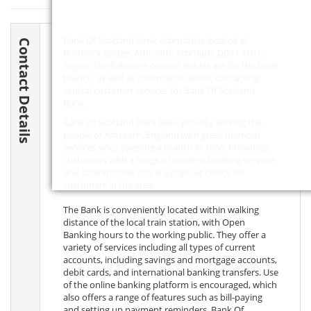
Bank Of Scotland Bank Arbroath is located at
Contact Details
Brothock Bridge, Arbroath, Arbroath,
DD11 1NH
,
Angus. The following contact details are for the bank
branch, as well as information about contacting
central customer services for Bank Of Scotland
Bank.
Bank Of Scotland have been proudly serving the
people of Arbroath, England with great financial
services since opening a branch in 1906. Providing
customers with a range of modern banking services
and convenience, this is a popular choice for
customers in the area.
The Bank is conveniently located within walking
distance of the local train station, with Open
Banking hours to the working public. They offer a
variety of services including all types of current
accounts, including savings and mortgage accounts,
debit cards, and international banking transfers. Use
of the online banking platform is encouraged, which
also offers a range of features such as bill-paying
and setting up payment reminders. Bank Of