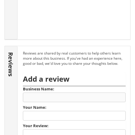
Reviews are shared by real customers to help others learn
Reviews
more about this business. If you've had an experience here,
good or bad, we'd love you to share your thoughts below.
Add a review
Business Name:
Your Name:
Your Review: