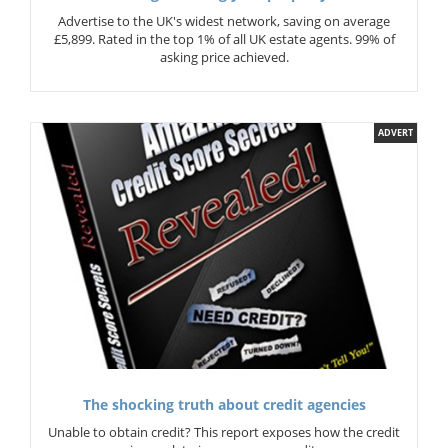
Advertise to the UK's widest network, saving on average
£5,899. Rated in the top 1% of all UK estate agents. 99% of
asking price achieved.
ADVERT
The shocking truth about credit agencies
Unable to obtain credit? This report exposes how the credit