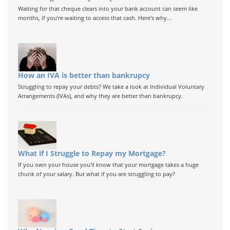
Waiting for that cheque clears into your bank account can seem like
months, if you're waiting to access that cash. Here's why...
How an IVA is better than bankrupcy
Struggling to repay your debts? We take a look at Individual Voluntary
Arrangements (IVAs), and why they are better than bankrupcy.
What if I Struggle to Repay my Mortgage?
If you own your house you'll know that your mortgage takes a huge
chunk of your salary. But what if you are struggling to pay?