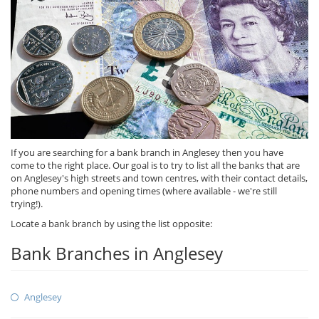
If you are searching for a bank branch in Anglesey then you have
come to the right place. Our goal is to try to list all the banks that are
on Anglesey's high streets and town centres, with their contact details,
phone numbers and opening times (where available - we're still
trying!).
Locate a bank branch by using the list opposite:
Bank Branches in Anglesey
Anglesey