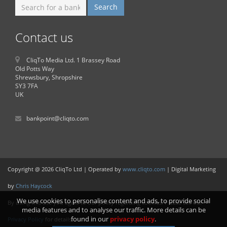
Contact us
CliqTo Media Ltd. 1 Brassey Road
Old Potts Way
Shrewsbury, Shropshire
SY3 7FA
UK
bankpoint@cliqto.com
Copyright @ 2026 CliqTo Ltd | Operated by
www.cliqto.com
| Digital Marketing
by
Chris Haycock
We use cookies to personalise content and ads, to provide social
By using this site you agree to our policy regarding cookies. Please see our
media features and to analyse our traffic. More details can be
found in our
privacy policy
.
Privacy Policy
for details.