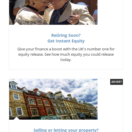
Retiring Soon?
Get Instant Equity
Give your finance a boost with the UK's number one for
equity release. See how much equity you could release
today.
ADVERT
Selling or letting your property?