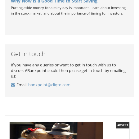
Why Now is a Good Time to Start Saving
Putting aside money for a rainy day is important. Learn about investing
in the stock market, and about the importance of timing for investors.
Get in touch
If you have any queries or want to get in touch with us to
discuss £Bankpoint.co.uk, then please get in touch by emailing
us:
Email:
bankpoint@cliqto.com
ADVERT