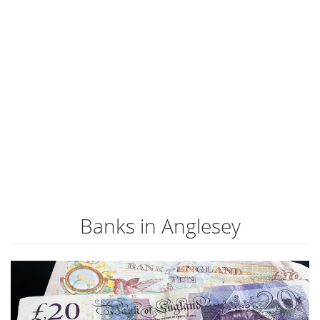
Banks in Anglesey