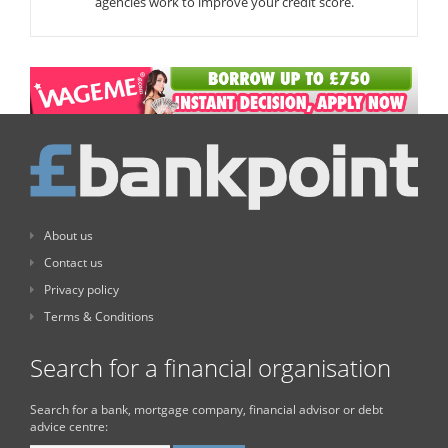
agencies work to improve your credit score.
About us
Contact us
Privacy policy
Terms & Conditions
Search for a financial organisation
Search for a bank, mortgage company, financial advisor or debt
advice centre: