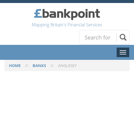
Mapping Britain's Financial Services
Toggl
naviga
HOME
//
BANKS
//
ANGLESEY