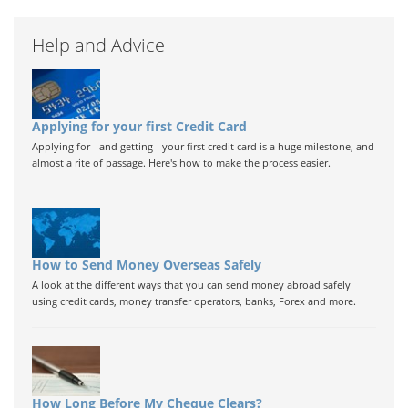
Help and Advice
Applying for your first Credit Card
Applying for - and getting - your first credit card is a huge milestone, and
almost a rite of passage. Here's how to make the process easier.
How to Send Money Overseas Safely
A look at the different ways that you can send money abroad safely
using credit cards, money transfer operators, banks, Forex and more.
How Long Before My Cheque Clears?